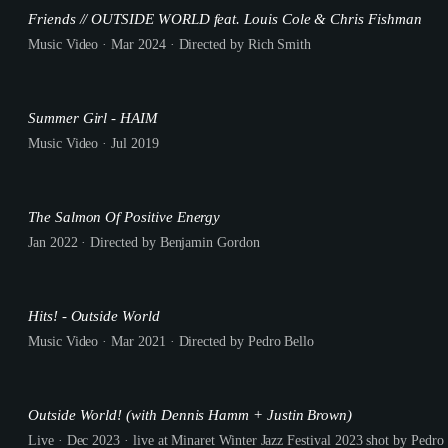
Friends // OUTSIDE WORLD feat. Louis Cole & Chris Fishman
Music Video · Mar 2024 · Directed by Rich Smith
Summer Girl - HAIM
Music Video · Jul 2019
The Salmon Of Positive Energy
Jan 2022 · Directed by Benjamin Gordon
Hits! - Outside World
Music Video · Mar 2021 · Directed by Pedro Bello
Outside World! (with Dennis Hamm + Justin Brown)
Live · Dec 2023 · live at Minaret Winter Jazz Festival 2023 shot by Pedro