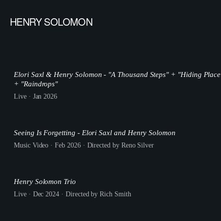
HENRY SOLOMON
Elori Saxl & Henry Solomon - "A Thousand Steps" + "Hiding Place
+ "Raindrops"
Live · Jan 2026
Seeing Is Forgetting - Elori Saxl and Henry Solomon
Music Video · Feb 2026 · Directed by Reno Silver
Henry Solomon Trio
Live · Dec 2024 · Directed by Rich Smith