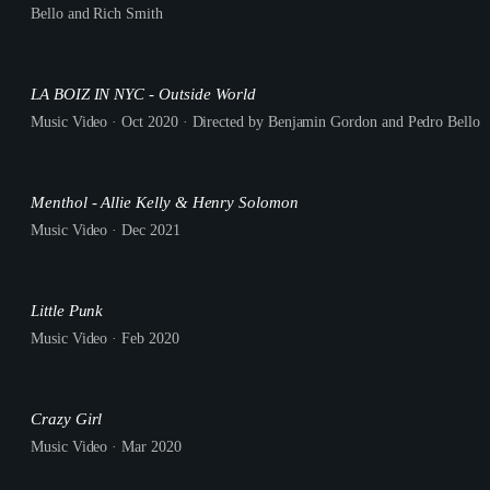
Bello and Rich Smith
LA BOIZ IN NYC - Outside World
Music Video · Oct 2020 · Directed by Benjamin Gordon and Pedro Bello
Menthol - Allie Kelly & Henry Solomon
Music Video · Dec 2021
Little Punk
Music Video · Feb 2020
Crazy Girl
Music Video · Mar 2020